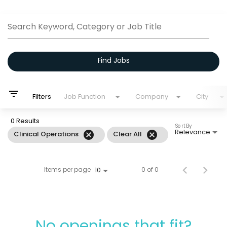
Job Search Page
Search Keyword, Category or Job Title
Find Jobs
filter_list
Filters
Job Function
Company
City
0 Results
Sort By
Relevance
cancel
cancel
Clinical Operations
Clear All
Items per page
0 of 0
10