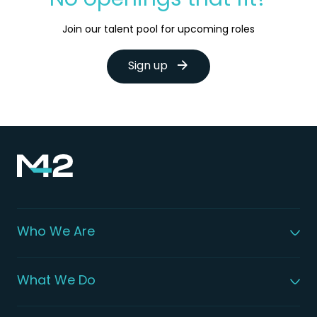
No openings that fit?
Join our talent pool for upcoming roles
Sign up
Who We Are
About M42
Our Leadership
What We Do
Global Patient Care
Digital Health Solutions
Integrated Health Solutions