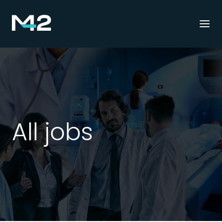
Togg
navi
All jobs