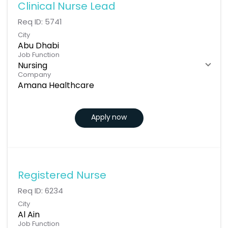
Clinical Nurse Lead
Req ID:
5741
City
Abu Dhabi
Job Function
Nursing
Company
Amana Healthcare
Apply now
Registered Nurse
Req ID:
6234
City
Al Ain
Job Function