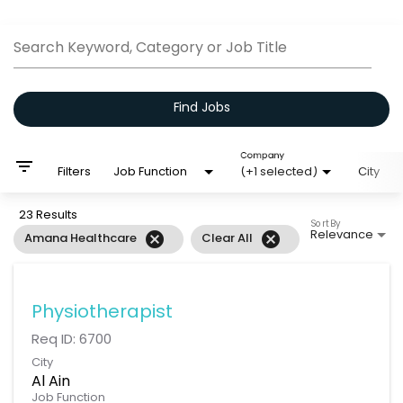
Job Search Page
Search Keyword, Category or Job Title
Find Jobs
Company
filter_list
Filters
Job Function
(+1 selected)
City
23 Results
Sort By
Relevance
cancel
cancel
Amana Healthcare
Clear All
Physiotherapist
Req ID:
6700
City
Al Ain
Job Function