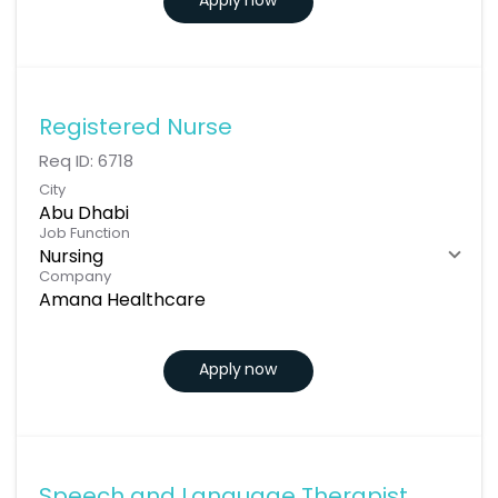
Apply now
Registered Nurse
Req ID:
6718
City
Abu Dhabi
Job Function
Nursing
Company
Amana Healthcare
Apply now