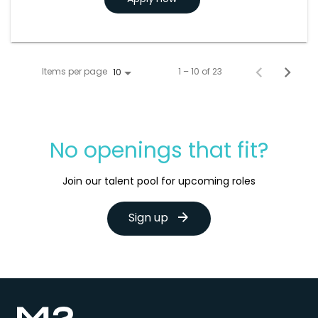
Items per page
1 – 10 of 23
10
No openings that fit?
Join our talent pool for upcoming roles
Sign up