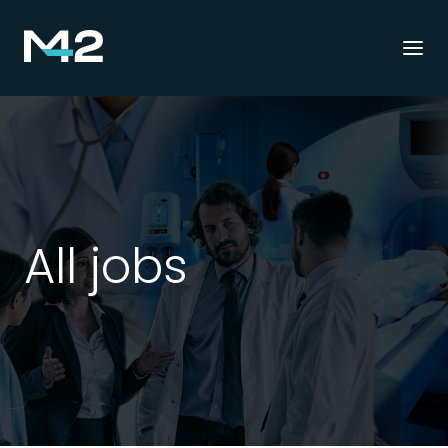
Togg
navi
All jobs