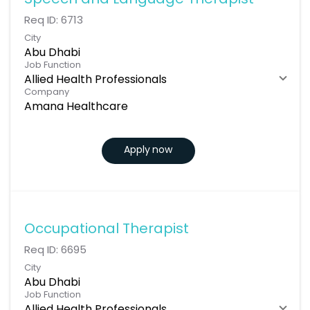
Speech and Language Therapist
Req ID:
6713
City
Abu Dhabi
Job Function
Allied Health Professionals
Company
Amana Healthcare
Apply now
Occupational Therapist
Req ID:
6695
City
Abu Dhabi
Job Function