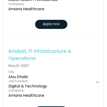
Allied Health Professionals
Company
Amana Healthcare
Apply now
Analyst, IT Infrastructure &
Operations
Req ID:
6287
City
Abu Dhabi
Job Function
Digital & Technology
Company
Amana Healthcare