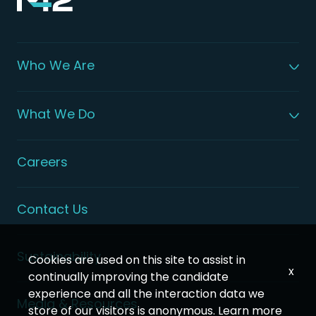
Who We Are
About M42
Our Leadership
What We Do
Global Patient Care
Digital Health Solutions
Integrated Health Solutions
Careers
Contact Us
Sustainability
Cookies are used on this site to assist in
x
continually improving the candidate
experience and all the interaction data we
Media & Resources
store of our visitors is anonymous. Learn more