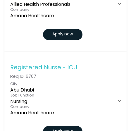
Allied Health Professionals
Company
Amana Healthcare
Apply now
Registered Nurse - ICU
Req ID:
6707
City
Abu Dhabi
Job Function
Nursing
Company
Amana Healthcare