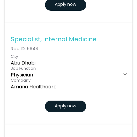
Apply now
Specialist, Internal Medicine
Req ID:
6643
City
Abu Dhabi
Job Function
Physician
Company
Amana Healthcare
Apply now