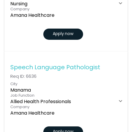
Nursing
Company
Amana Healthcare
Apply now
Speech Language Pathologist
Req ID:
6636
City
Manama
Job Function
Allied Health Professionals
Company
Amana Healthcare
Apply now