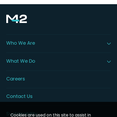
Who We Are
About M42
Our Leadership
What We Do
Global Patient Care
Digital Health Solutions
Integrated Health Solutions
Careers
Contact Us
Sustainability
Cookies are used on this site to assist in