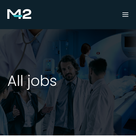
Togg
navi
All jobs