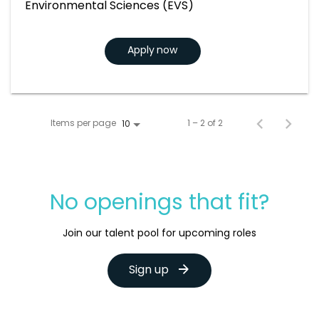
Environmental Sciences (EVS)
Apply now
Items per page
1 – 2 of 2
10
No openings that fit?
Join our talent pool for upcoming roles
Sign up