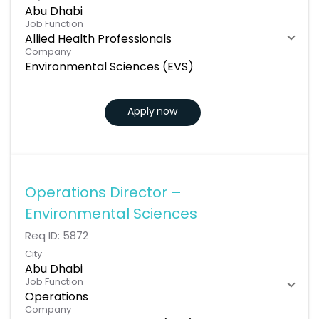
Abu Dhabi
Job Function
Allied Health Professionals
Company
Environmental Sciences (EVS)
Apply now
Operations Director –
Environmental Sciences
Req ID:
5872
City
Abu Dhabi
Job Function
Operations
Company