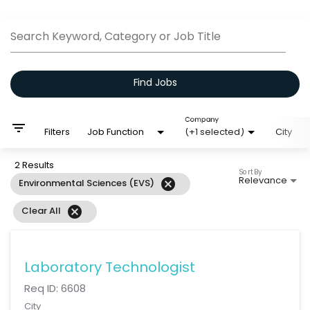
Job Search Page
Search Keyword, Category or Job Title
Find Jobs
Company
filter_list
Filters
Job Function
(+1 selected)
City
2 Results
Sort By
Relevance
cancel
Environmental Sciences (EVS)
cancel
Clear All
Laboratory Technologist
Req ID:
6608
City