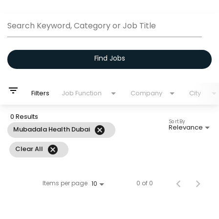
Job Search Page
Search Keyword, Category or Job Title
Find Jobs
filter_list
Filters
Job Function
Company
City
0 Results
Sort By
Relevance
cancel
Mubadala Health Dubai
cancel
Clear All
Items per page
0 of 0
10