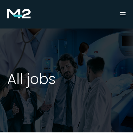
Togg
navi
All jobs