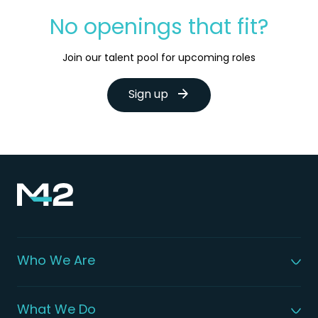
No openings that fit?
Join our talent pool for upcoming roles
Sign up
Who We Are
About M42
Our Leadership
What We Do