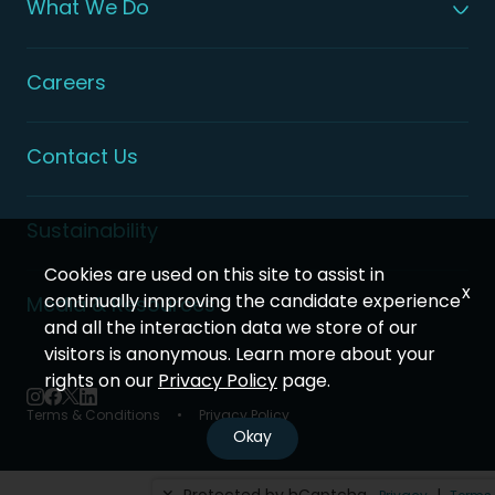
What We Do
Global Patient Care
Digital Health Solutions
Integrated Health Solutions
Careers
Contact Us
Sustainability
Cookies are used on this site to assist in
x
continually improving the candidate experience
Media & Resources
and all the interaction data we store of our
visitors is anonymous. Learn more about your
rights on our
Privacy Policy
page.
Terms & Conditions
Privacy Policy
Okay