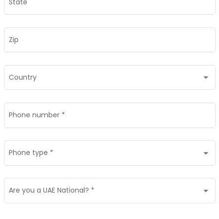
State
Zip
Country
Phone number
*
Phone type
*
Are you a UAE National?
*