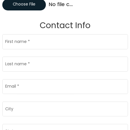
No file chosen
Choose File
Contact Info
First name
*
Last name
*
Email
*
City