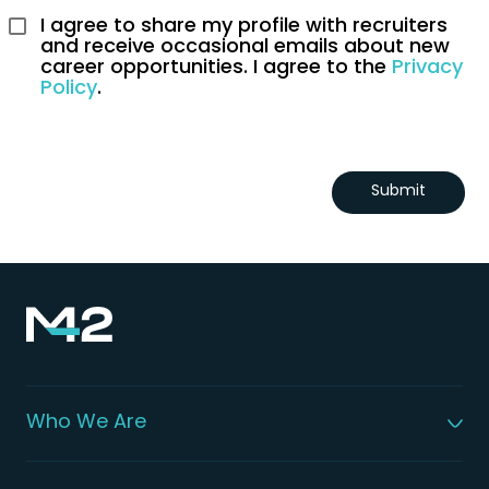
I agree to share my profile with recruiters 
and receive occasional emails about new 
career opportunities. I agree to the 
Privacy 
Policy
.
Submit
Who We Are
About M42
Our Leadership