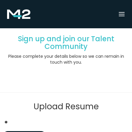
Togg
navi
Sign up and join our Talent
Community
Please complete your details below so we can remain in
touch with you.
Upload Resume
*